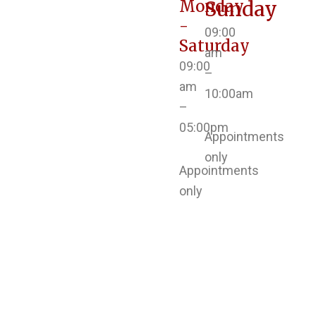
Monday
Sunday
-
09:00
Saturday
am
09:00
–
am
10:00am
–
05:00pm
Appointments
only
Appointments
only