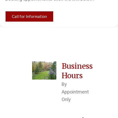
Call for Information
Business
Hours
By
Appointment
Only