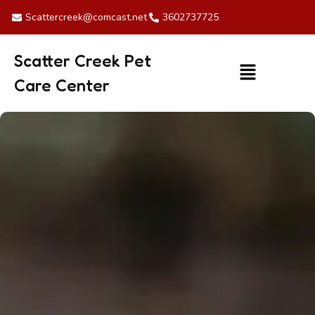
Skip
Scattercreek@comcast.net
3602737725
to
content
Scatter Creek Pet
Menu
Care Center