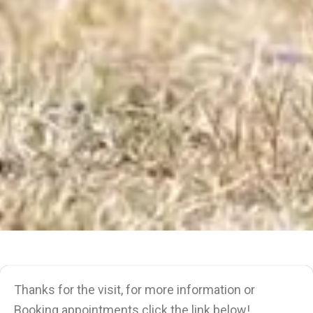
Thanks for the visit, for more information or
Booking appointments click the link below!