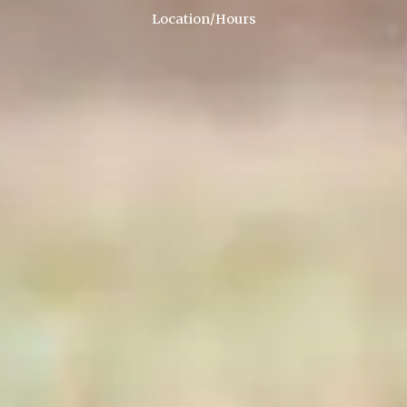
Location/Hours