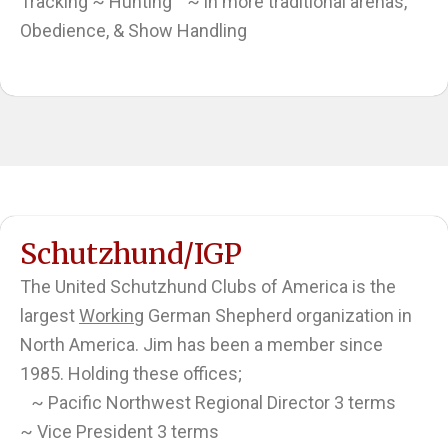
Tracking ~ Hunting ~ in more traditional arenas,
Obedience, & Show Handling
Schutzhund/IGP
The United Schutzhund Clubs of America is the
largest
Working
German Shepherd organization in
North America. Jim has been a member since
1985. Holding these offices;
~ Pacific Northwest Regional Director 3 terms
~ Vice President 3 terms