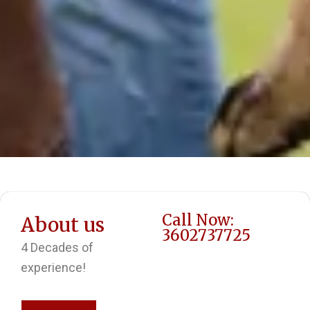
Call Now:
About us
3602737725
4 Decades of
experience!