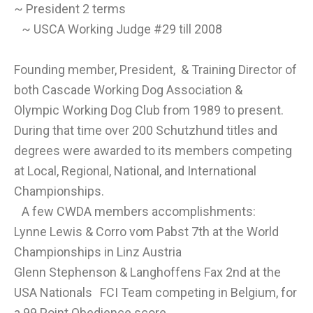
~ President 2 terms
~ USCA Working Judge #29 till 2008
Founding member, President, & Training Director of
both Cascade Working Dog Association &
Olympic Working Dog Club from
1989 to present.
During that time over 200 Schutzhund titles and
degrees were awarded to its members competing
at Local, Regional, National, and International
Championships.
A few CWDA members accomplishments:
Lynne Lewis & Corro vom Pabst 7th at the World
Championships in Linz Austria
Glenn Stephenson & Langhoffens Fax 2nd at the
USA Nationals FCI Team competing in Belgium, for
a 99 Point Obedience score