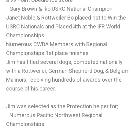
Gary Brown & Iko USRC National Champion
Janet Noble & Rottweiler Bo placed 1st to Win the
USRC Nationals and Placed 4th at the IFR World
Championships.
Numerous CWDA Members with Regional
Championships 1st place finishes
Jim has titled several dogs, competed nationally
with a Rottweiler, German Shepherd Dog, & Belgium
Malinois, receiving hundreds of awards over the
course of his career.
Jim was selected as the Protection helper for;
Numerous Pacific Northwest Regional
Championships
United Doberman Clubs of America Nationals and