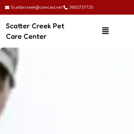
Skip
Scattercreek@comcast.net
3602737725
to
content
Scatter Creek Pet
Menu
Care Center