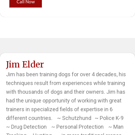
Call Now
Jim Elder
Jim has been training dogs for over 4 decades, his
techniques result from experiences while training
with thousands of dogs and their owners. Jim has
had the unique opportunity of working with great
trainers in specialized fields of expertise in 6
different countries. ~ Schutzhund ~ Police K-9
~ Drug Detection ~ Personal Protection ~ Man