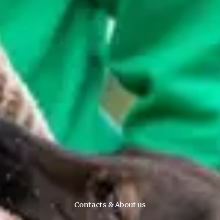
Contacts & About us